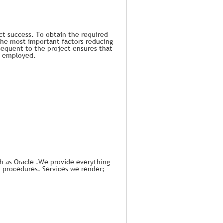
ect success. To obtain the required
 the most important factors reducing
bsequent to the project ensures that
be employed.
ch as Oracle .We provide everything
d procedures. Services we render;