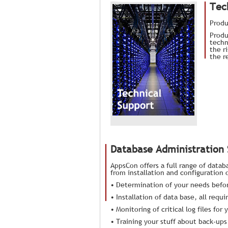
Tec
Produ
Produ
techn
the r
the r
Database Administration
AppsCon offers a full range of datab
from installation and configuration
• Determination of your needs befor
• Installation of data base, all req
• Monitoring of critical log files f
• Training your stuff about back-ups