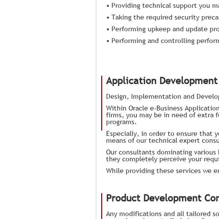
• Providing technical support you m
• Taking the required security preca
• Performing upkeep and update pr
• Performing and controlling perfo
Application Development 
Design, Implementation and Devel
Within Oracle e-Business Application
firms, you may be in need of extra f
programs.
Especially, in order to ensure that 
means of our technical expert consu
Our consultants dominating various 
they completely perceive your requ
While providing these services we 
Product Development Con
Any modifications and all tailored