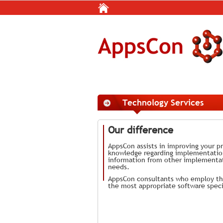
Technology Services
Our difference
AppsCon assists in improving your pr
knowledge regarding implementation 
information from other implementat
needs.
AppsCon consultants who employ the
the most appropriate software speci