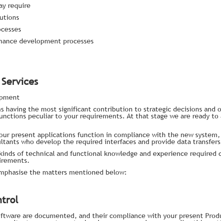
ay require
utions
ocesses
rmance development processes
Services
opment
s having the most significant contribution to strategic decisions and o
unctions peculiar to your requirements. At that stage we are ready to 
your present applications function in compliance with the new system,
ltants who develop the required interfaces and provide data transfers
kinds of technical and functional knowledge and experience required 
irements.
emphasise the matters mentioned below:
trol
 software are documented, and their compliance with your present Pro