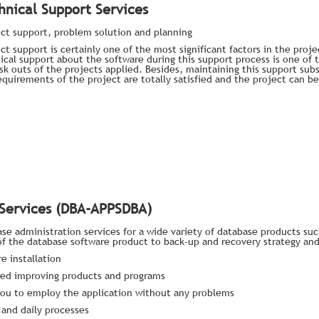
hnical Support Services
ct support, problem solution and planning
ct support is certainly one of the most significant factors in the proj
ical support about the software during this support process is one of
isk outs of the projects applied. Besides, maintaining this support su
equirements of the project are totally satisfied and the project can 
 Services (DBA-APPSDBA)
ase administration services for a wide variety of database products su
 of the database software product to back-up and recovery strategy an
e installation
uired improving products and programs
or you to employ the application without any problems
 and daily processes