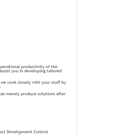
perational productivity of the
assist you in developing tailored
 we work closely with your stuff by
.
can merely produce solutions after
duct Development Control