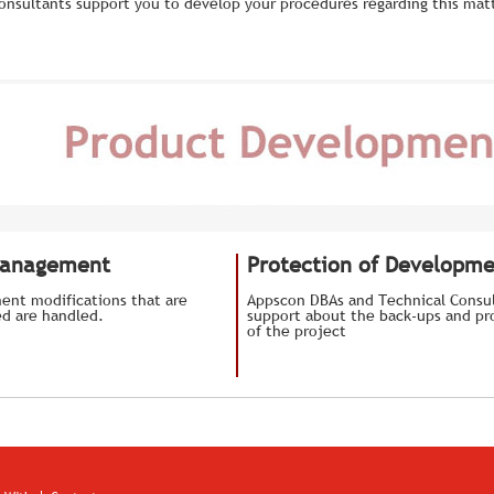
onsultants support you to develop your procedures regarding this matt
Management
Protection of Developm
ent modifications that are
Appscon DBAs and Technical Consul
d are handled.
support about the back-ups and pro
of the project