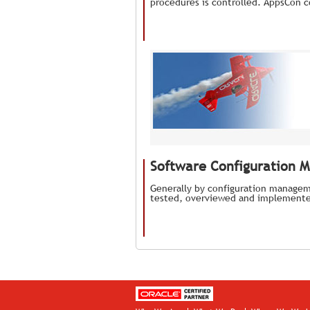
procedures is controlled. AppsCon c
Software Configuration 
Generally by configuration managem
tested, overviewed and implemente