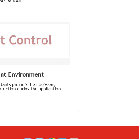
er, as well.
ent Environment
tants provide the necessary
tection during the application