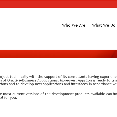
Who We Are
What We Do
oject technically with the support of its consultants having experien
of Oracle e-Business Applications. Moreover, AppsCon is ready to tra
ions and to develop new applications and interfaces in accordance wi
 most current versions of the development products available can i
al for you.