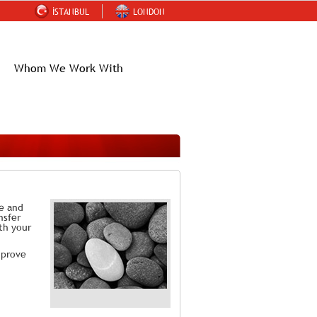
İSTANBUL
LONDON
Whom We Work With
ce and
nsfer
th your
mprove